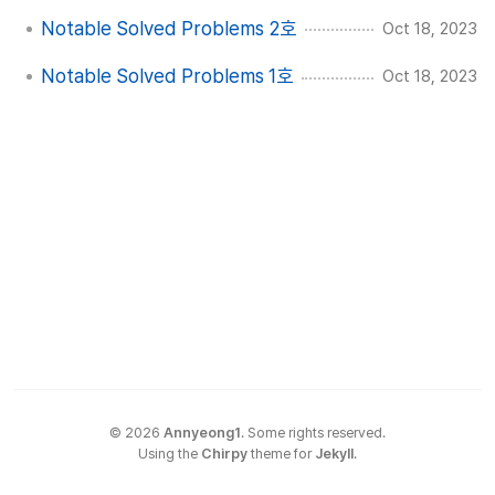
Notable Solved Problems 2호
Oct 18, 2023
Notable Solved Problems 1호
Oct 18, 2023
©
2026
Annyeong1
.
Some rights reserved.
Using the
Chirpy
theme for
Jekyll
.