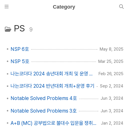
Category
PS
9
NSP 6호
May 8, 2025
NSP 5호
Mar 25, 2025
나는코더다 2024 송년대회 개최 및 운영 후기
Feb 26, 2025
나는코더다 2024 반년대회 개최+운영 후기
Sep 2, 2024
Notable Solved Problems 4호
Jun 3, 2024
Notable Solved Problems 3호
Jun 3, 2024
A+B (MC) 공부법으로 불대수 입문을 쟁취하자
Jan 2, 2024