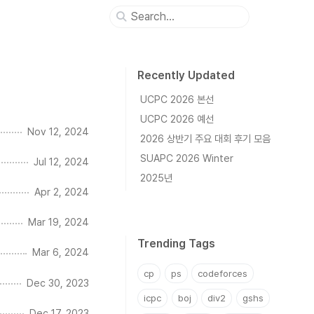
Recently Updated
UCPC 2026 본선
UCPC 2026 예선
Nov 12, 2024
2026 상반기 주요 대회 후기 모음
SUAPC 2026 Winter
Jul 12, 2024
2025년
Apr 2, 2024
Mar 19, 2024
Trending Tags
Mar 6, 2024
cp
ps
codeforces
Dec 30, 2023
icpc
boj
div2
gshs
Dec 17, 2023