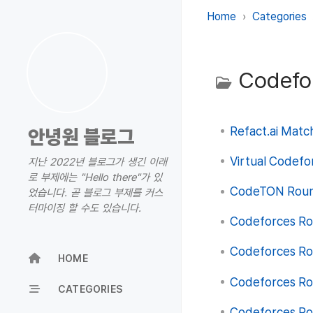
Home
Categories
Codefo
Refact.ai Match
안녕원 블로그
Virtual Codefo
지난 2022년 블로그가 생긴 이래
로 부제에는 "Hello there"가 있
CodeTON Round
었습니다. 곧 블로그 부제를 커스
터마이징 할 수도 있습니다.
Codeforces Rou
Codeforces Rou
HOME
Codeforces Rou
CATEGORIES
Codeforces Rou