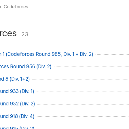
Codeforces
rces
23
 1 (Codeforces Round 985, Div. 1 + Div. 2)
rces Round 956 (Div. 2)
 8 (Div. 1+2)
nd 933 (Div. 1)
nd 932 (Div. 2)
nd 918 (Div. 4)
nd 915 (Div. 2)