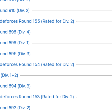
nd 910 (Div. 2)
deforces Round 155 (Rated for Div. 2)
nd 898 (Div. 4)
nd 896 (Div. 1)
nd 895 (Div. 3)
deforces Round 154 (Rated for Div. 2)
(Div. 1+2)
nd 894 (Div. 3)
deforces Round 153 (Rated for Div. 2)
nd 892 (Div. 2)