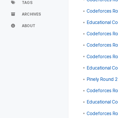
TAGS
Codeforces Rou
ARCHIVES
Educational Co
ABOUT
Codeforces Rou
Codeforces Rou
Codeforces Rou
Educational Co
Pinely Round 2 
Codeforces Rou
Educational Co
Codeforces Rou