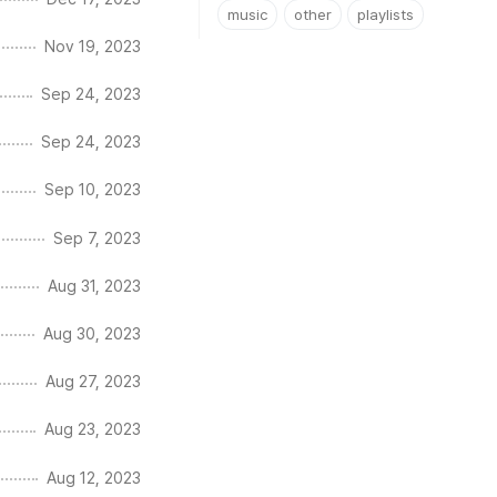
music
other
playlists
Nov 19, 2023
Sep 24, 2023
Sep 24, 2023
Sep 10, 2023
Sep 7, 2023
Aug 31, 2023
Aug 30, 2023
Aug 27, 2023
Aug 23, 2023
Aug 12, 2023